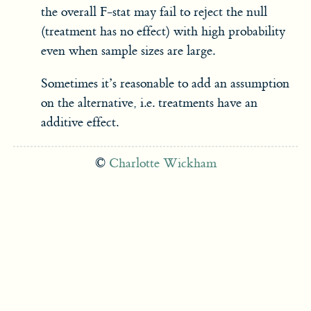
the overall F-stat may fail to reject the null
(treatment has no effect) with high probability
even when sample sizes are large.
Sometimes it’s reasonable to add an assumption
on the alternative, i.e. treatments have an
additive effect.
©
Charlotte Wickham