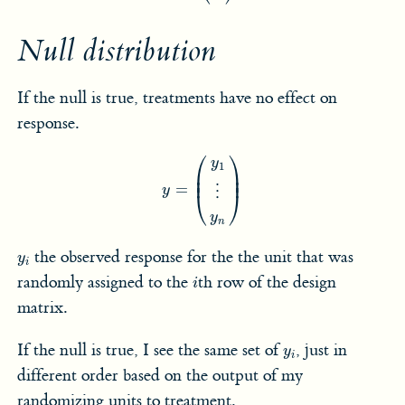
Null distribution
If the null is true, treatments have no effect on
response.
y
=
(
y
1
⋮
y
n
)
⎛
⎞
y
1
⎜

⎟

⎜
⎟
=
y
⋮
⎝
⎠
y
n
y
i
the observed response for the the unit that was
y
i
i
randomly assigned to the
th row of the design
i
matrix.
y
i
If the null is true, I see the same set of
, just in
y
i
different order based on the output of my
randomizing units to treatment.