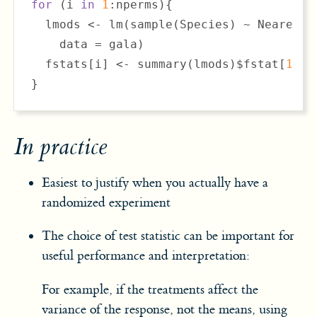
for
 (i 
in
1
:nperms){

  lmods <- lm(sample(Species) ~ Nearest +
    data = gala)

  fstats[i] <- summary(lmods)$fstat[
1
]

}
In practice
Easiest to justify when you actually have a
randomized experiment
The choice of test statistic can be important for
useful performance and interpretation:
For example, if the treatments affect the
variance of the response, not the means, using