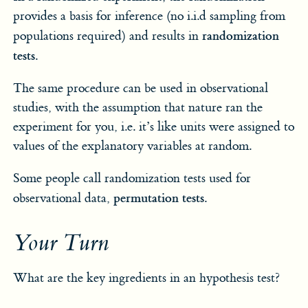
provides a basis for inference (no i.i.d sampling from
randomization
populations required) and results in
tests
.
The same procedure can be used in observational
studies, with the assumption that nature ran the
experiment for you, i.e. it’s like units were assigned to
values of the explanatory variables at random.
Some people call randomization tests used for
permutation tests
observational data,
.
Your Turn
What are the key ingredients in an hypothesis test?