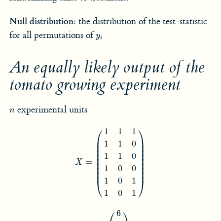
Null distribution:
the distribution of the test-statistic
y
i
for all permutations of
y
i
An equally likely output of the
tomato growing experiment
n
experimental units
n
X
=
(
1
1
1
1
1
0
1
1
0
1
0
0
1
0
1
1
0
1
)
⎛
⎞
1
1
1
⎜

⎟

1
1
0
⎜

⎟

⎜

⎟

⎜

⎟

1
1
0
⎜

⎟

=
⎜

⎟

X
⎜

⎟

1
0
0
⎜
⎟
1
0
1
⎝
⎠
1
0
1
y
=
(
6
8
2
9
7
4
)
⎛
⎞
6