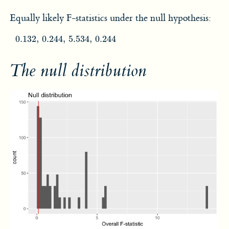
Equally likely F-statistics under the null hypothesis:
0.132
,
0.244
,
5.534
,
0.244
0.132
,
0.244
,
5.534
,
0.244
The null distribution