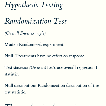
Hypothesis Testing
Randomization Test
(Overall F-test example)
Model:
Randomized experiment
Null:
Treatments have no effect on response
Test statistic:
(Up to us)
Let’s use overall regression F-
statistic.
Null distribution:
Randomization distribution of the
test statistic.