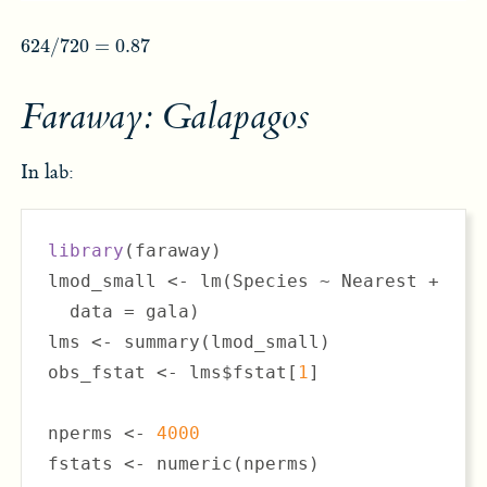
624
/
720
=
0.87
624
/
720
=
0.87
Faraway: Galapagos
In lab:
library
(faraway)

lmod_small <- lm(Species ~ Nearest + Scru
  data = gala)

lms <- summary(lmod_small)

obs_fstat <- lms$fstat[
1
]

nperms <- 
4000