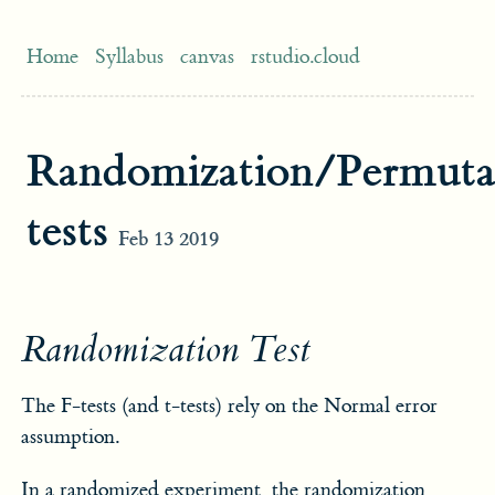
Home
Syllabus
canvas
rstudio.cloud
Randomization/Permuta
tests
Feb 13 2019
Randomization Test
The F-tests (and t-tests) rely on the Normal error
assumption.
In a randomized experiment, the randomization