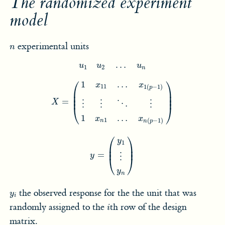
The randomized experiment
model
n
experimental units
n
u
1
u
2
…
u
n
…
u
u
u
1
2
n
X
=
(
1
x
11
…
x
1
(
p
−
1
)
⋮
⋮
⋱
⋮
1
x
n
1
…
x
n
(
p
−
1
)
)
⎛
⎞
1
…
x
x
11
1
(
−
1
)
p
⎜

⎟

⎜

⎟

⎜
⎟
=
X
⋮
⋮
⋮
⋱
⎝
⎠
1
…
x
x
1
(
−
1
)
n
n
p
y
=
(
y
1
⋮
y
n
)
⎛
⎞
y
1
⎜

⎟

⎜
⎟
=
y
⋮
⎝
⎠
y
n
y
i
the observed response for the the unit that was
y
i
i
randomly assigned to the
th row of the design
i
matrix.